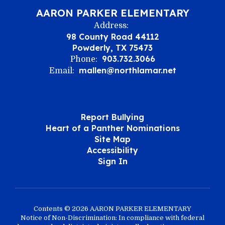
AARON PARKER ELEMENTARY
Address:
98 County Road 44112
Powderly, TX 75473
903.732.3066
Phone:
mallen@northlamar.net
Email:
Report Bullying
Heart of a Panther Nominations
Site Map
Accessibility
Sign In
Contents © 2026 AARON PARKER ELEMENTARY
Notice of Non-Discrimination: In compliance with federal