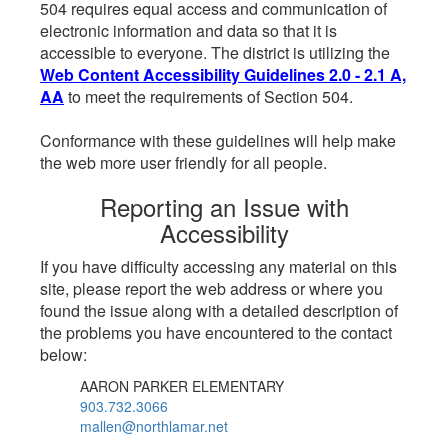
504 requires equal access and communication of
electronic information and data so that it is
accessible to everyone. The district is utilizing the
Web Content Accessibility Guidelines 2.0 - 2.1 A,
AA
to meet the requirements of Section 504.
Conformance with these guidelines will help make
the web more user friendly for all people.
Reporting an Issue with
Accessibility
If you have difficulty accessing any material on this
site, please report the web address or where you
found the issue along with a detailed description of
the problems you have encountered to the contact
below:
AARON PARKER ELEMENTARY
903.732.3066
mallen@northlamar.net