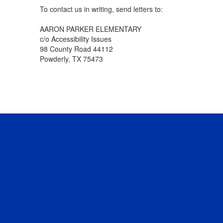
To contact us in writing, send letters to:
AARON PARKER ELEMENTARY
c/o Accessibility Issues
98 County Road 44112
Powderly, TX 75473