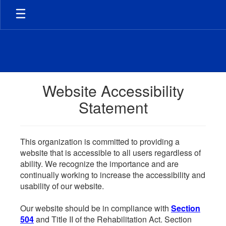
Skip
to
main
content
Website Accessibility
Statement
This organization is committed to providing a
website that is accessible to all users regardless of
ability. We recognize the importance and are
continually working to increase the accessibility and
usability of our website.
Our website should be in compliance with
Section
504
and Title II of the Rehabilitation Act. Section